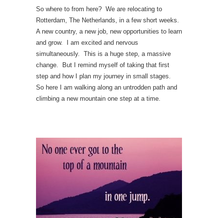
So where to from here? We are relocating to
Rotterdam, The Netherlands, in a few short weeks.
A new country, a new job, new opportunities to learn
and grow. I am excited and nervous
simultaneously. This is a huge step, a massive
change. But I remind myself of taking that first
step and how I plan my journey in small stages.
So here I am walking along an untrodden path and
climbing a new mountain one step at a time.