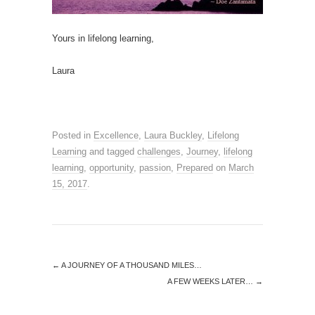
Yours in lifelong learning,
Laura
Posted in
Excellence
,
Laura Buckley
,
Lifelong
Learning
and tagged
challenges
,
Journey
,
lifelong
learning
,
opportunity
,
passion
,
Prepared
on
March
15, 2017
.
←
A JOURNEY OF A THOUSAND MILES…
A FEW WEEKS LATER…
→