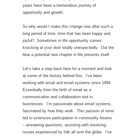
years have been a tremendous journey of
opportunity and growth.
So why would I make this change now after such a
long period of time, time that has been happy and
joyful? Sometimes in life opportunity comes
knocking at your door totally unexpectedly. Out the
blue a potential new chapter in life presents itself.
Let’s take a step back here for a moment and look
at some of the history behind this. I’ve been
working with email and email systems since 1994.
Essentially from the birth of email as a
communication and collaboration tool in
businesses. I’m passionate about email systems,
fascinated by how they work. This passion of mine
led to extensive participation in community forums
– answering questions, assisting with resolving
issues experienced by folk all over the globe. I’ve