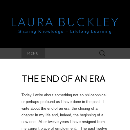
LAURA BUCKLEY
Sharing Knowledge – Lifelong Learning
Search
MENU
for:
THE END OF AN ERA
Today I write about something not so philosophical
or perhaps profound as I have done in the past. I
write about the end of an era, the closing of a
chapter in my life and, indeed, the beginning of a
new one. After twelve years I have resigned from
my current place of employment. The past twelve