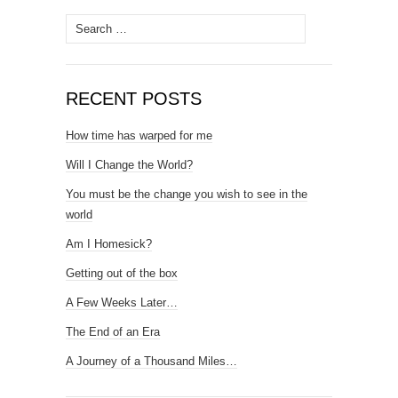
Search
for:
RECENT POSTS
How time has warped for me
Will I Change the World?
You must be the change you wish to see in the
world
Am I Homesick?
Getting out of the box
A Few Weeks Later…
The End of an Era
A Journey of a Thousand Miles…