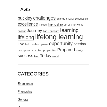
TAGS
challenges
buckley
change
charity
Discussion
excellence
friendship
friends
gift of time
Home
learning
Journey
honour
Lao Tzu
laura
lifelong learning
lifelong
opportunity
Live
passion
luck
mother
opinion
Prepared
perception
perfection
preparation
reality
success
Today
time
world
CATEGORIES
Excellence
Friendship
General