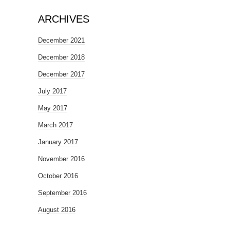
ARCHIVES
December 2021
December 2018
December 2017
July 2017
May 2017
March 2017
January 2017
November 2016
October 2016
September 2016
August 2016