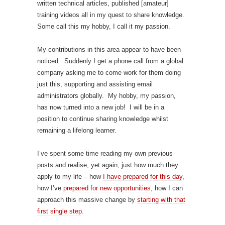
written technical articles, published [amateur]
training videos all in my quest to share knowledge.
Some call this my hobby, I call it my passion.
My contributions in this area appear to have been
noticed. Suddenly I get a phone call from a global
company asking me to come work for them doing
just this, supporting and assisting email
administrators globally. My hobby, my passion,
has now turned into a new job! I will be in a
position to continue sharing knowledge whilst
remaining a lifelong learner.
I’ve spent some time reading my own previous
posts and realise, yet again, just how much they
apply to my life – how
I have prepared for this day
,
how I’ve
prepared for new opportunities
, how I can
approach this massive change by
starting with that
first single step
.