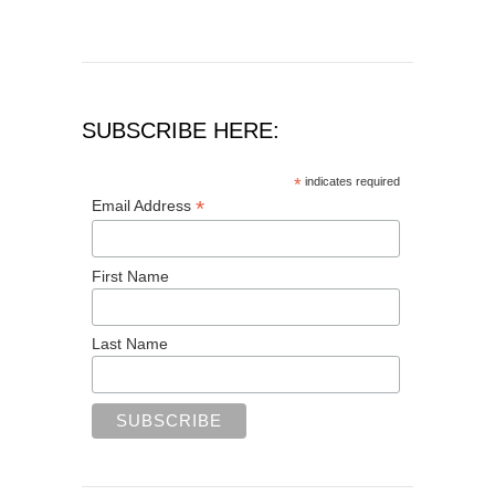
SUBSCRIBE HERE:
*
indicates required
*
Email Address
First Name
Last Name