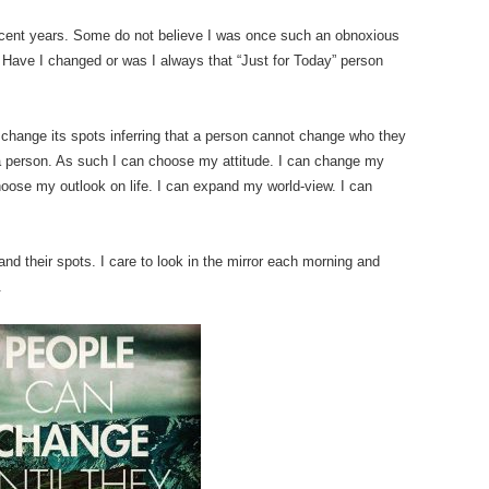
ecent years. Some do not believe I was once such an obnoxious
! Have I changed or was I always that “Just for Today” person
t change its spots inferring that a person cannot change who they
m a person. As such I can choose my attitude. I can change my
oose my outlook on life. I can expand my world-view. I can
nd their spots. I care to look in the mirror each morning and
.