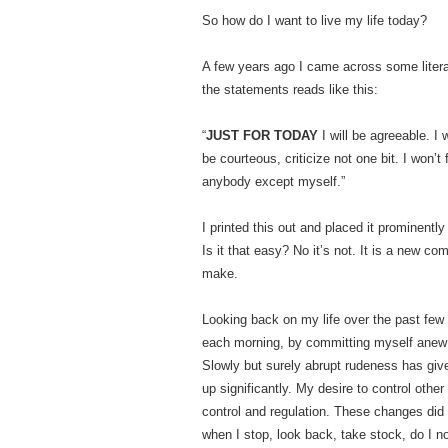
So how do I want to live my life today?
A few years ago I came across some litera
the statements reads like this:
“
JUST FOR TODAY
I will be agreeable. I
be courteous, criticize not one bit. I won’t 
anybody except myself.”
I printed this out and placed it prominent
Is it that easy? No it’s not. It is a new c
make.
Looking back on my life over the past few
each morning, by committing myself anew 
Slowly but surely abrupt rudeness has g
up significantly. My desire to control othe
control and regulation. These changes did 
when I stop, look back, take stock, do I n