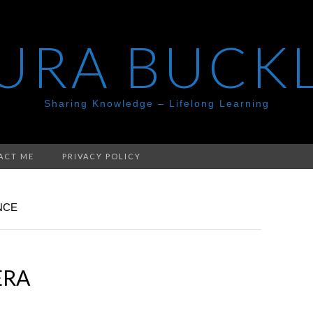
URA BUCK
Sharing Knowledge – Lifelong Learning
ACT ME
PRIVACY POLICY
NCE
ERA