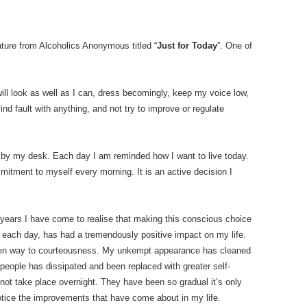
ture from Alcoholics Anonymous titled “
Just for Today
”. One of
 will look as well as I can, dress becomingly, keep my voice low,
find fault with anything, and not try to improve or regulate
ly by my desk. Each day I am reminded how I want to live today.
ommitment to myself every morning. It is an active decision I
 years I have come to realise that making this conscious choice
each day, has had a tremendously positive impact on my life.
iven way to courteousness. My unkempt appearance has cleaned
r people has dissipated and been replaced with greater self-
not take place overnight. They have been so gradual it’s only
otice the improvements that have come about in my life.