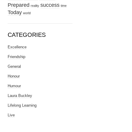
Prepared
success
reality
time
Today
world
CATEGORIES
Excellence
Friendship
General
Honour
Humour
Laura Buckley
Lifelong Learning
Live