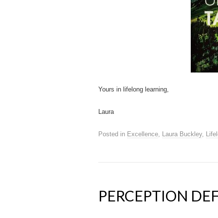
Yours in lifelong learning,
Laura
Posted in
Excellence
,
Laura Buckley
,
Life
PERCEPTION DEF