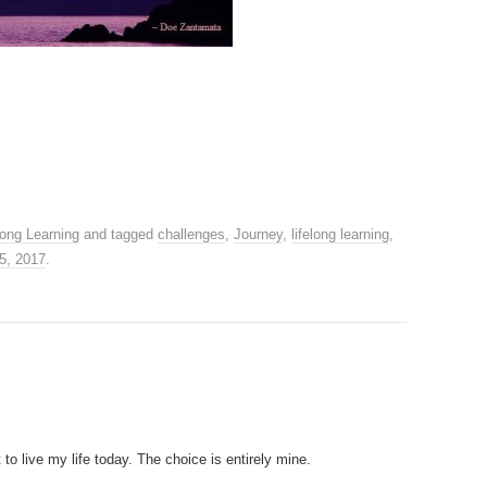
long Learning
and tagged
challenges
,
Journey
,
lifelong learning
,
5, 2017
.
o live my life today. The choice is entirely mine.