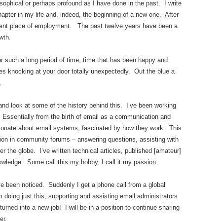
sophical or perhaps profound as I have done in the past. I write
hapter in my life and, indeed, the beginning of a new one. After
rent place of employment. The past twelve years have been a
wth.
 such a long period of time, time that has been happy and
es knocking at your door totally unexpectedly. Out the blue a
.
nd look at some of the history behind this. I’ve been working
Essentially from the birth of email as a communication and
sionate about email systems, fascinated by how they work. This
tion in community forums – answering questions, assisting with
er the globe. I’ve written technical articles, published [amateur]
nowledge. Some call this my hobby, I call it my passion.
ve been noticed. Suddenly I get a phone call from a global
oing just this, supporting and assisting email administrators
rned into a new job! I will be in a position to continue sharing
er.