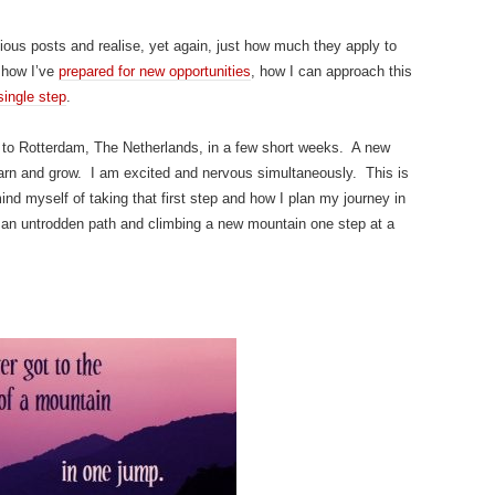
ous posts and realise, yet again, just how much they apply to
 how I’ve
prepared for new opportunities
, how I can approach this
 single step
.
 to Rotterdam, The Netherlands, in a few short weeks. A new
learn and grow. I am excited and nervous simultaneously. This is
d myself of taking that first step and how I plan my journey in
 an untrodden path and climbing a new mountain one step at a