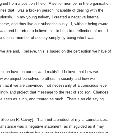
gned from a position I held. A senior member in the organisation
ines that I was a broken person incapable of dealing with the
riously. In my young naivety I created a negative internal
earse, and thus live out subconsciously. I, without being aware
 was and I started to believe this to be a true reflection of me. I
unctional member of society simply by being who I was.
we are and, I believe, this is based on the perception we have of
eption have on our outward reality? I believe that how we
ow we project ourselves to others in society and how we
 that if we are convinced, not necessarily at a conscious level,
rdingly and project that message to the rest of society. Chances
, be seen as such, and treated as such. There’s an old saying
to Stephen R. Covey]: “I am not a product of my circumstances.
cumstance was a negative statement, as misguided as it may