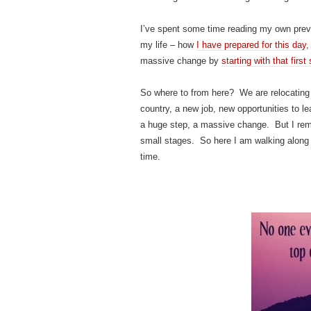
I’ve spent some time reading my own previ
my life – how
I have prepared for this day
,
massive change by
starting with that first
So where to from here? We are relocating
country, a new job, new opportunities to 
a huge step, a massive change. But I remin
small stages. So here I am walking along
time.