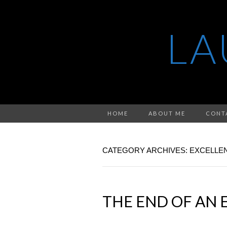
LA
HOME
ABOUT ME
CONT
CATEGORY ARCHIVES: EXCELLE
THE END OF AN 