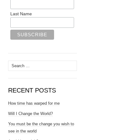
Last Name
Search
for:
RECENT POSTS
How time has warped for me
Will I Change the World?
You must be the change you wish to
see in the world