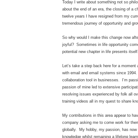
Today I write about something not so philo
about the end of an era, the closing of a c
twelve years I have resigned from my cur
tremendous journey of opportunity and gro
So why would I make this change now after
joyful? Sometimes in life opportunity com
potential new chapter in life presents itself
Let’s take a step back here for a moment a
with email and email systems since 1994. 
collaboration tool in businesses. I’m pas
passion of mine led to extensive participa
resolving issues experienced by folk all ov
training videos all in my quest to share k
My contributions in this area appear to ha
company asking me to come work for them d
globally. My hobby, my passion, has now tu
knowledge whilst remaining a lifelong learn