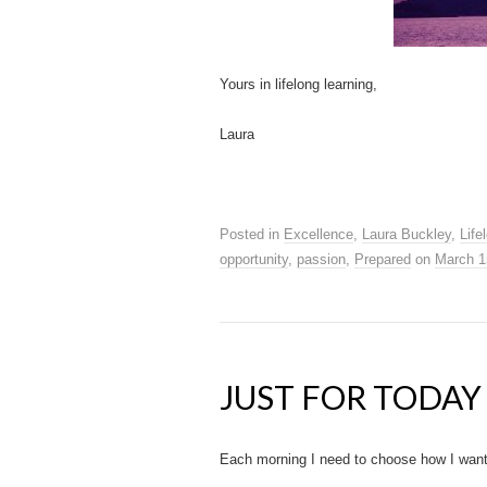
Yours in lifelong learning,
Laura
Posted in
Excellence
,
Laura Buckley
,
Life
opportunity
,
passion
,
Prepared
on
March 1
JUST FOR TODAY
Each morning I need to choose how I want t