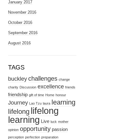
January 2017
November 2016
October 2016
September 2016
August 2016
TAGS
challenges
buckley
change
excellence
charity
Discussion
friends
friendship
gift of time
Home
honour
learning
Journey
Lao Tzu
laura
lifelong
lifelong
learning
Live
luck
mother
opportunity
passion
opinion
perception
perfection
preparation