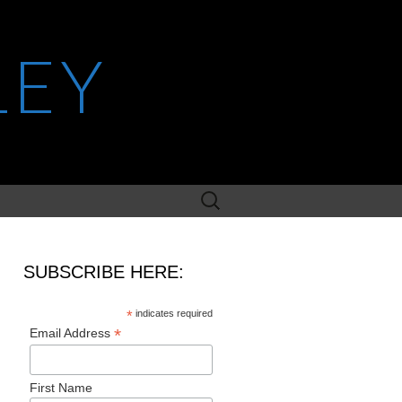
LEY
Search
for:
SUBSCRIBE HERE:
*
indicates required
*
Email Address
First Name