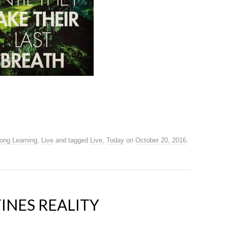
long Learning
,
Live
and tagged
Live
,
Today
on
October 20, 2016
.
INES REALITY