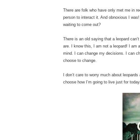
There are folk who have only met me in r
person to interact it. And obnoxious I was
waiting to come out?
There is an old saying that a leopard can’
are. I know this, I am not a leopard! I a
mind. I can change my decisions. I can ch
choose to change.
I don’t care to worry much about leopards a
choose how I’m going to live just for today