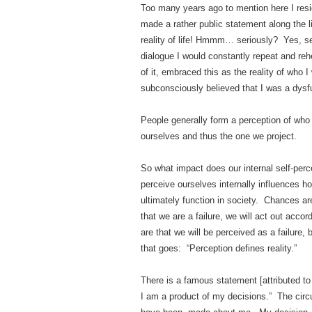
Too many years ago to mention here I resi
made a rather public statement along the l
reality of life! Hmmm… seriously? Yes, se
dialogue I would constantly repeat and reh
of it, embraced this as the reality of who I
subconsciously believed that I was a dysf
People generally form a perception of who 
ourselves and thus the one we project.
So what impact does our internal self-perc
perceive ourselves internally influences h
ultimately function in society. Chances are
that we are a failure, we will act out acco
are that we will be perceived as a failure
that goes: “Perception defines reality.”
There is a famous statement [attributed 
I am a product of my decisions.” The cir