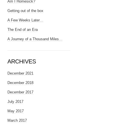
Am I Homesick?
Getting out of the box
A Few Weeks Later…
The End of an Era
A Journey of a Thousand Miles…
ARCHIVES
December 2021
December 2018
December 2017
July 2017
May 2017
March 2017